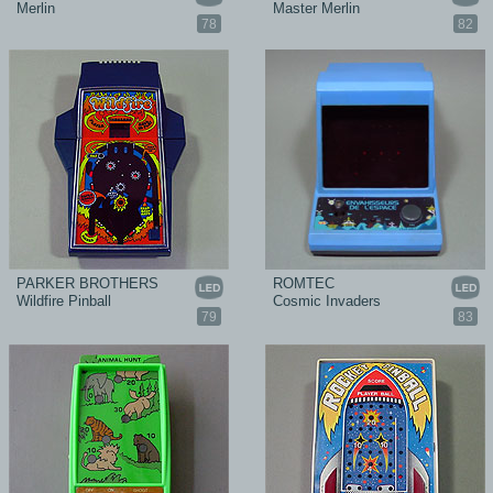
Merlin
Master Merlin
78
82
PARKER BROTHERS
ROMTEC
Wildfire Pinball
Cosmic Invaders
79
83