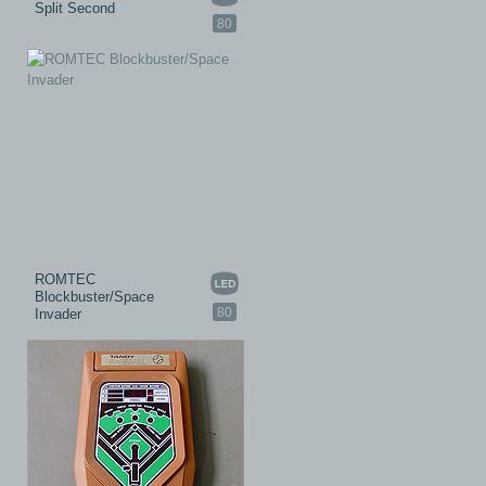
Split Second
80
ROMTEC
Blockbuster/Space
80
Invader