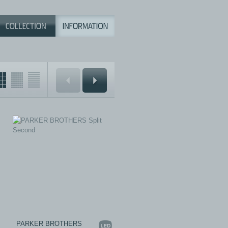
PARKER BROTHERS