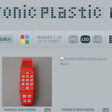
RESULTS 1 - 12
OF 16 GAMES
PARKER BROTHERS
PARKER BROTHERS