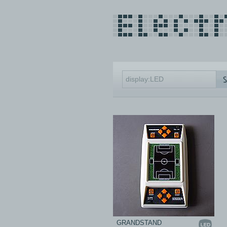
GRANDSTAND