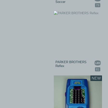
Soccer
79
PARKER BROTHERS
Reflex
81
NEW