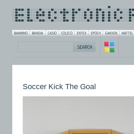
Soccer Kick The Goal