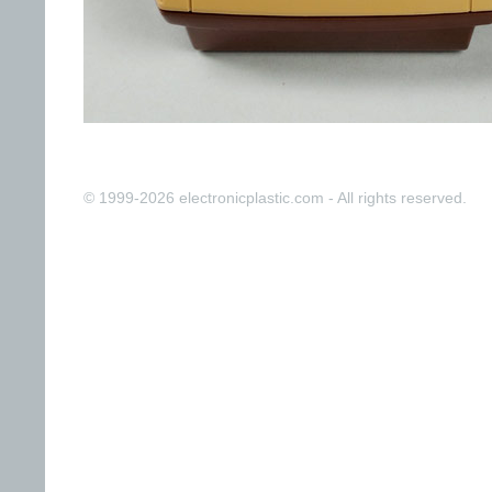
© 1999-2026 electronicplastic.com - All rights reserved.