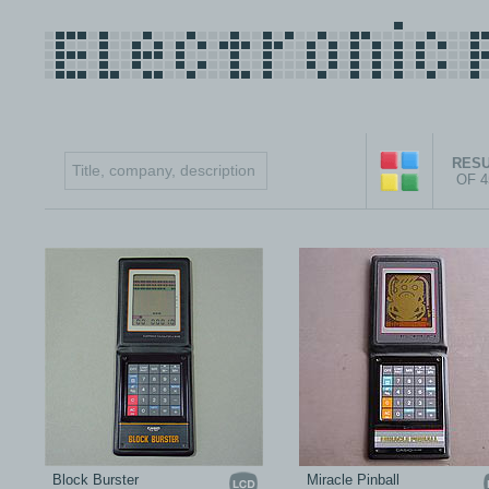
RESU
OF 
Block Burster
Miracle Pinball