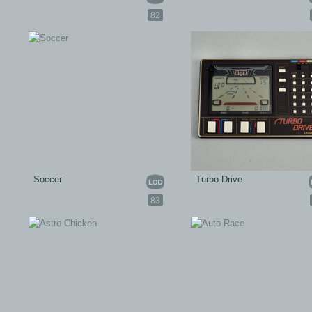
82
Soccer
Turbo Drive
83