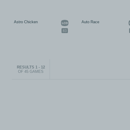
Astro Chicken
Auto Race
83
RESULTS 1 - 12
OF 45 GAMES
© 1999-2026 electronicplastic.com - All rights reserved.