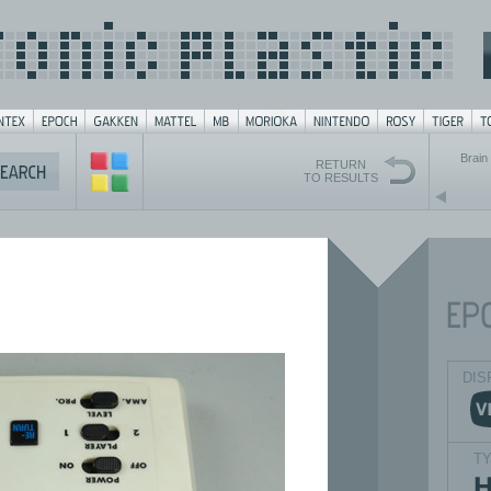
Brain 
RETURN
TO RESULTS
DIS
T