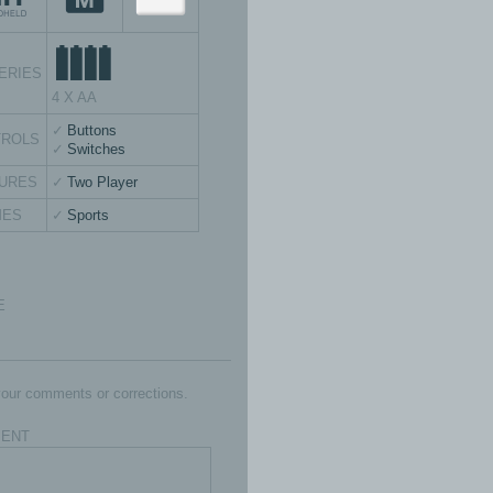
ERIES
4 X AA
Buttons
TROLS
Switches
URES
Two Player
MES
Sports
E
our comments or corrections.
ENT