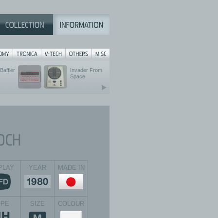
Baffler
Invader From
Space
PLAY
YEAR
MADE IN
YPE
SIZE
COLOUR