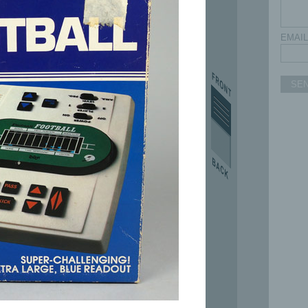
EMAIL
SE