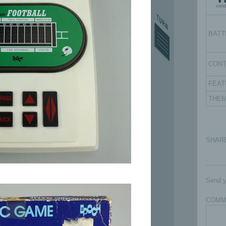
BATT
CON
FEAT
THE
SHAR
Send y
COMM