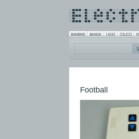
Football