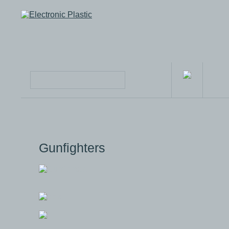
Gunfighters