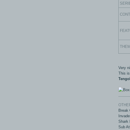
SERI
CON
FEAT
com - All rights reserved.
THE
Very n
This is
Tengo
OTHER
Break 
Invade
Shark 
Sub At