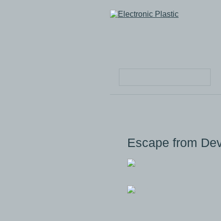
Escape from De