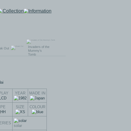
Invaders of the
ak Out
Mummy’s
Tomb
PLAY
YEAR
MADE IN
YPE
SIZE
COLOUR
ERIES
solar