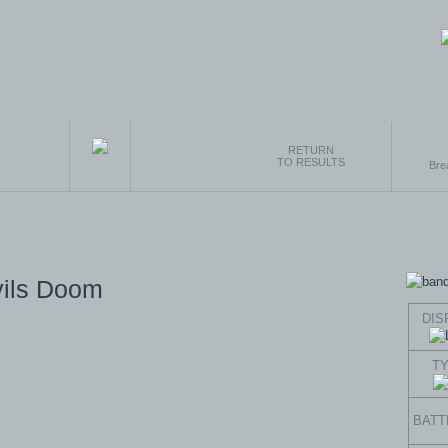
RETURN
TO RESULTS
Bre
vils Doom
DIS
T
BATT