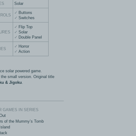
ES
Solar
Buttons
TROLS
Switches
Flip Top
URES
Solar
Double Panel
Horror
MES
Action
ice solar powered game.
 the small version. Original title
ku & Jigoku
.
 GAMES IN SERIES
Out
rs of the Mummy’s Tomb
Island
tack