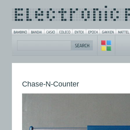
Chase-N-Counter