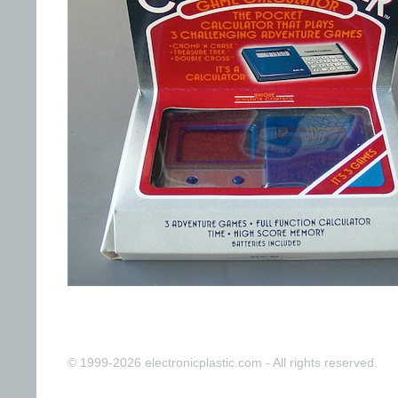
© 1999-2026 electronicplastic.com - All rights reserved.