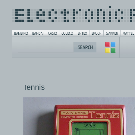
Tennis