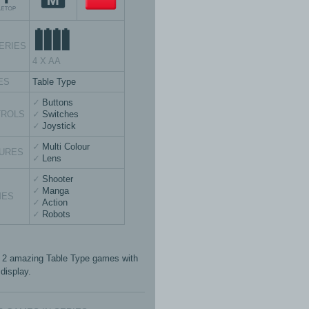
ERIES
4 X AA
ES
Table Type
Buttons
TROLS
Switches
Joystick
Multi Colour
URES
Lens
Shooter
Manga
MES
Action
Robots
 2 amazing Table Type games with
display.