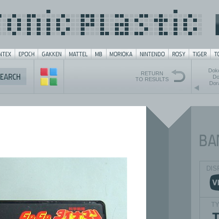
Dok
RETURN
Do
TO RESULTS
Dor
DIS
T