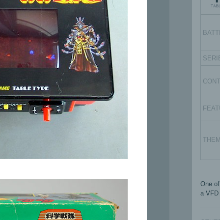
BATT
SERI
CON
FEAT
THE
One of
a VFD 