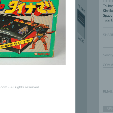
OTHER
Touko
Kinni
Space
Tutan
SHAR
Send y
COMM
com - All rights reserved.
EMAIL
SE