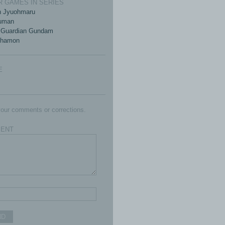
 GAMES IN SERIES
n Jyuohmaru
kuman
 Guardian Gundam
khamon
E
our comments or corrections.
ENT
ND