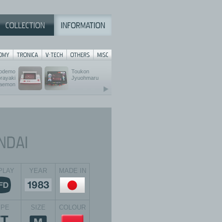
odemo
Toukon
rayaki
Jyuohmaru
aemon
PLAY
YEAR
MADE IN
YPE
SIZE
COLOUR