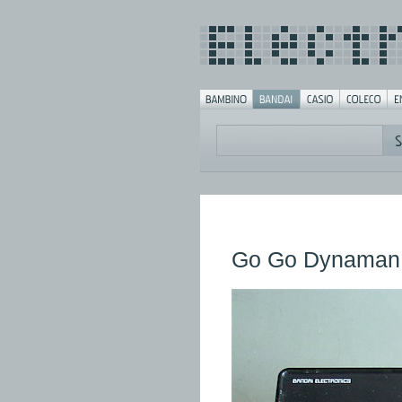
Go Go Dynaman