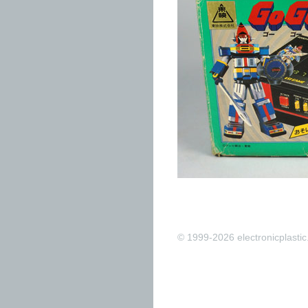
© 1999-2026 electronicplastic.