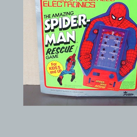
© 1999-2026 electronicplastic.com - All rights reserved.