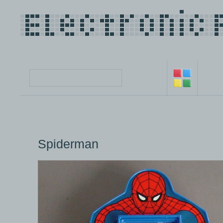
Spiderman