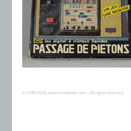
© 1999-2026 electronicplastic.com - All rights reserved.