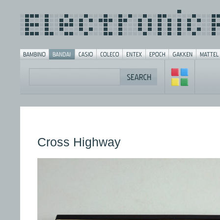
Cross Highway