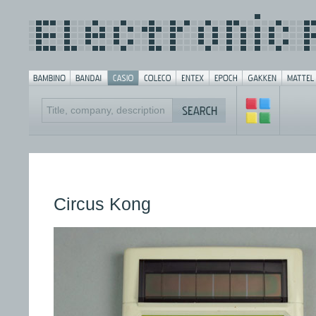
Circus Kong