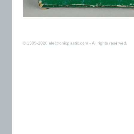
© 1999-2026 electronicplastic.com - All rights reserved.