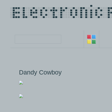
Dandy Cowboy