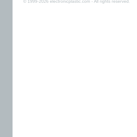
© 1999-2026 electronicplastic.com - All rights reserved.