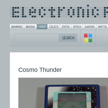
Cosmo Thunder