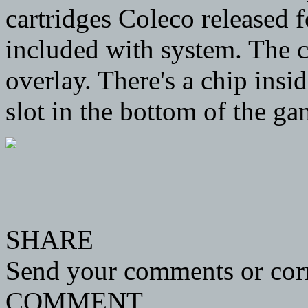
cartridges Coleco released 
included with system. The c
overlay. There's a chip insi
slot in the bottom of the ga
SHARE
Send your comments or corr
COMMENT