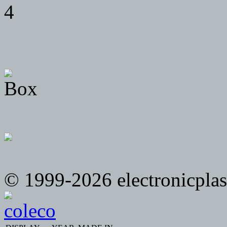
© 1999-2026 electronicplast