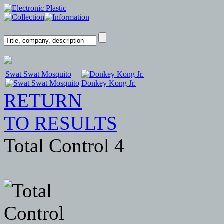
Swat Swat Mosquito
Donkey Kong Jr.
RETURN
TO RESULTS
Total Control 4