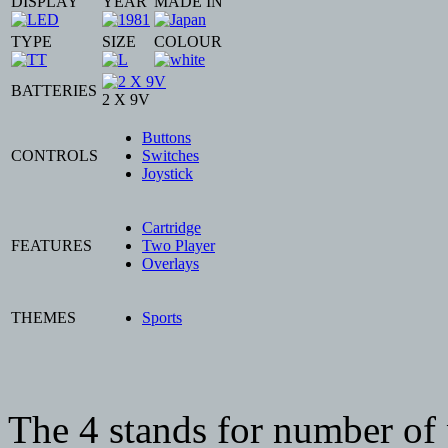
DISPLAY
YEAR
MADE IN
TYPE
SIZE
COLOUR
BATTERIES
2 X 9V
Buttons
CONTROLS
Switches
Joystick
Cartridge
FEATURES
Two Player
Overlays
THEMES
Sports
The 4 stands for number of 