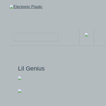
Lil Genius