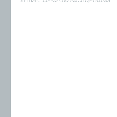
© 1999-2026 electronicplastic.com - All rights reserved.