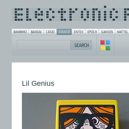
Lil Genius