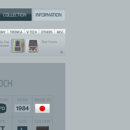
ig Zag
Star Force
onster
PLAY
YEAR
MADE IN
YPE
SIZE
COLOUR