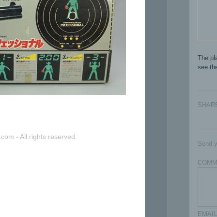
The pla
see the
SHAR
com - All rights reserved.
Send y
COMM
EMAIL