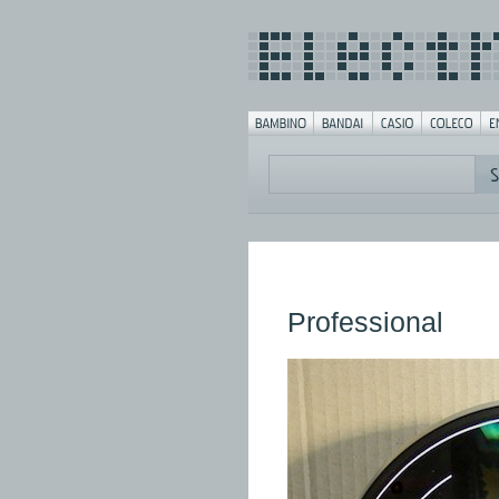
Professional