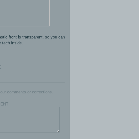
stic front is transparent, so you can
 tech inside.
E
our comments or corrections.
ENT