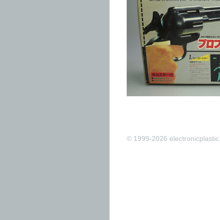
© 1999-2026 electronicplastic.