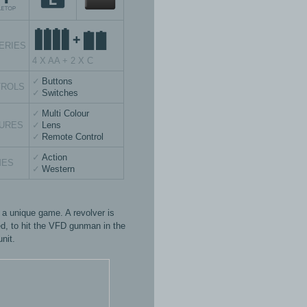
ERIES
4 X AA + 2 X C
Buttons
TROLS
Switches
Multi Colour
URES
Lens
Remote Control
Action
MES
Western
s a unique game. A revolver is
ed, to hit the VFD gunman in the
unit.