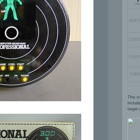
BATT
CON
FEAT
THE
This i
includ
target 