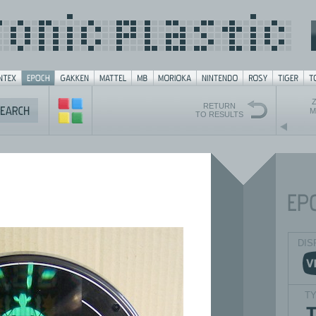
Z
RETURN
M
TO RESULTS
DIS
T