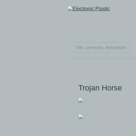
Trojan Horse