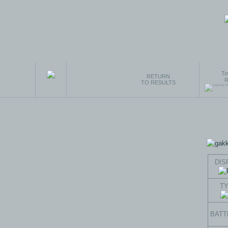
To
RETURN
R
TO RESULTS
DIS
T
BATT