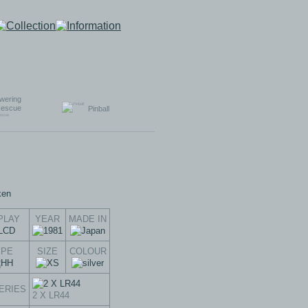
wering
escue
Pinball
PLAY
YEAR
MADE IN
YPE
SIZE
COLOUR
ERIES
2 X LR44