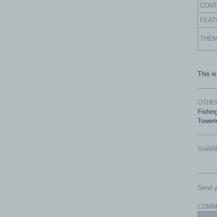
CON
FEAT
com - All rights reserved.
THE
This i
OTHER
Fishin
Toweri
SHAR
Send y
COMM