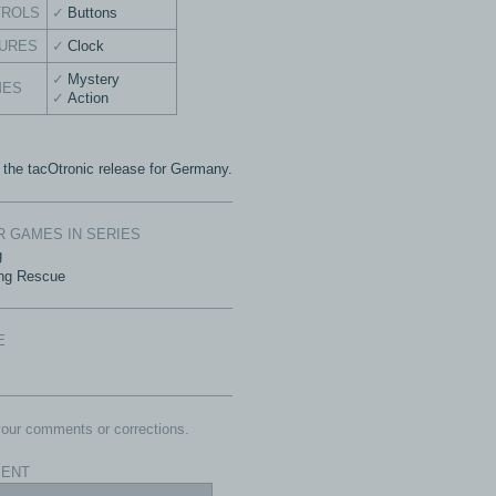
TROLS
Buttons
URES
Clock
Mystery
MES
Action
s the tacOtronic release for Germany.
 GAMES IN SERIES
g
ng Rescue
E
our comments or corrections.
ENT