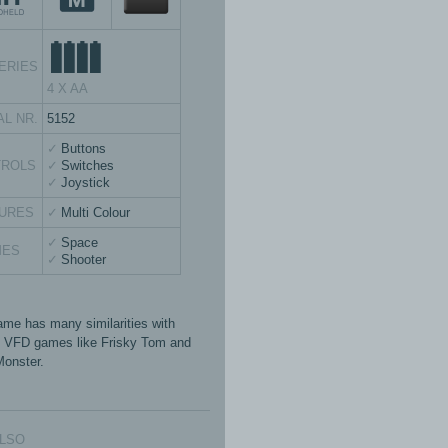
ERIES
4 X AA
AL NR.
5152
Buttons
TROLS
Switches
Joystick
URES
Multi Colour
Space
MES
Shooter
ame has many similarities with
 VFD games like Frisky Tom and
onster.
ALSO