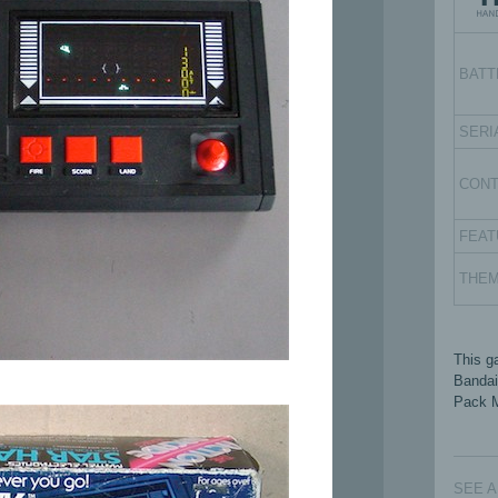
BATT
SERI
CON
FEAT
THE
This g
Bandai
Pack M
SEE 