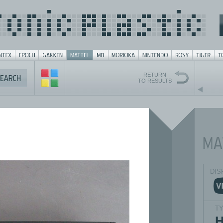
RETURN
TO RESULTS
DIS
T