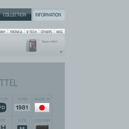
Space Alert
PLAY
YEAR
MADE IN
YPE
SIZE
COLOUR