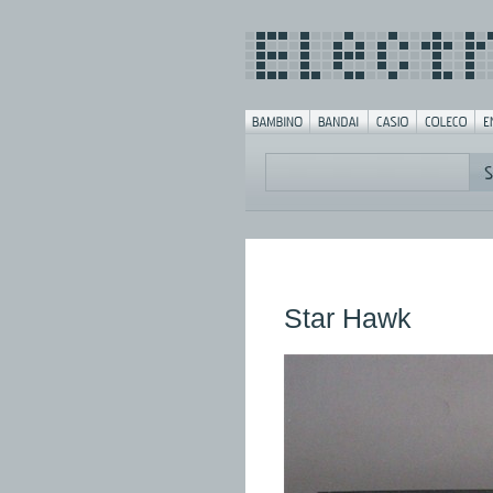
Star Hawk