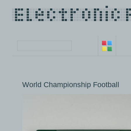
World Championship Football