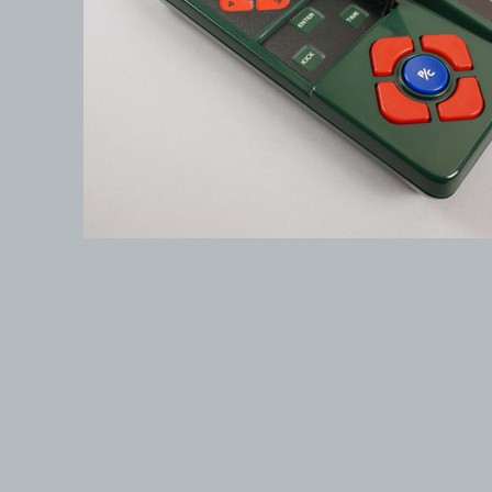
© 1999-2026 electronicplastic.com - All rights reserved.