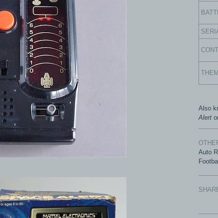
BATT
SERI
CON
THE
Also 
Alert
o
OTHER
Auto 
Footba
SHAR