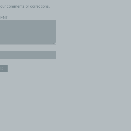
our comments or corrections.
ENT
ND