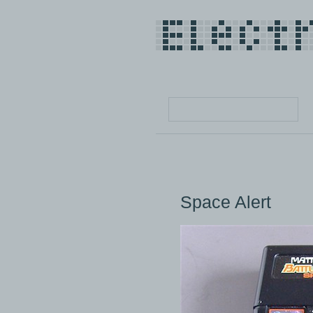
Space Alert