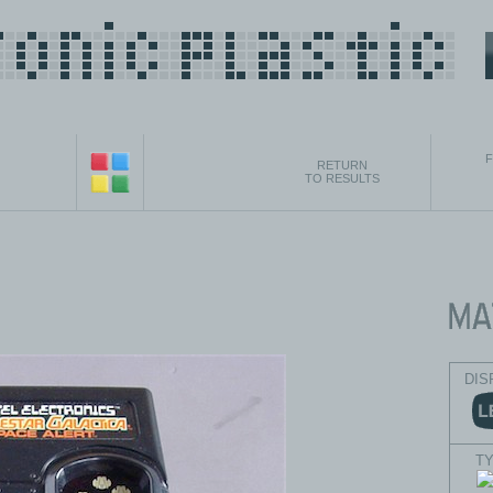
F
RETURN
TO RESULTS
DIS
T