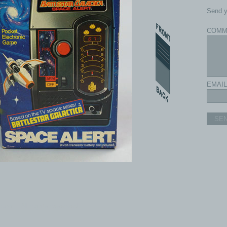
Send y
COMM
EMAIL
SE
com - All rights reserved.