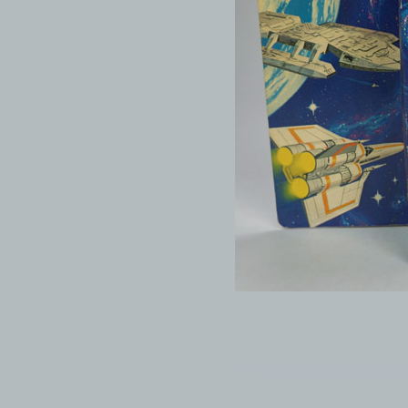
© 1999-2026 electronicplastic.