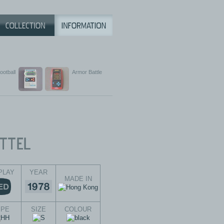
ootball
Armor Battle
PLAY
YEAR
MADE IN
YPE
SIZE
COLOUR