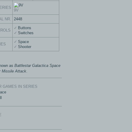
ERIES
9V
AL NR.
2448
Buttons
TROLS
Switches
Space
MES
Shooter
known as
Battlestar Galactica Space
r
Missile Attack
.
 GAMES IN SERIES
Race
ll
E