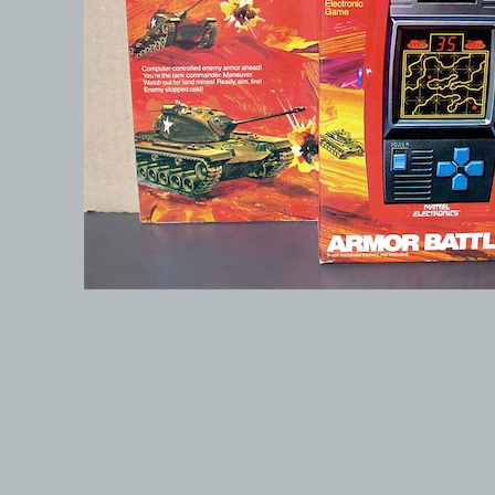
© 1999-2026 electronicplastic.com - All rights reserved.