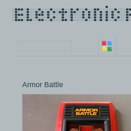
Armor Battle