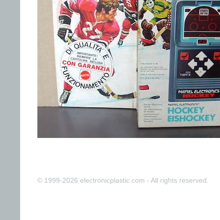
© 1999-2026 electronicplastic.com - All rights reserved.