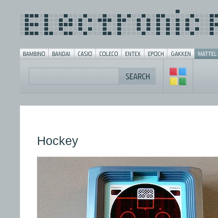
Hockey