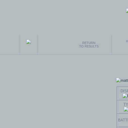
H
RETURN
TO RESULTS
DIS
T
BATT