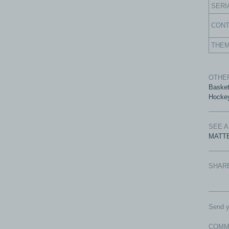
SERI
CON
THE
OTHER
com - All rights reserved.
Basket
Hocke
SEE 
MATTE
SHAR
Send y
COMM