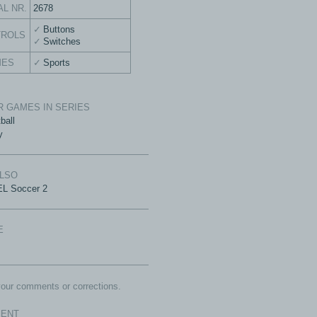
AL NR.
2678
Buttons
TROLS
Switches
MES
Sports
 GAMES IN SERIES
ball
y
ALSO
L Soccer 2
E
our comments or corrections.
ENT