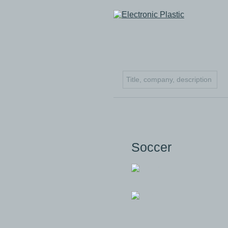
Soccer