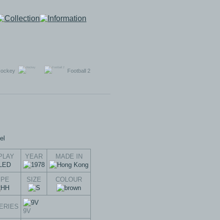
ockey
Football 2
PLAY
YEAR
MADE IN
YPE
SIZE
COLOUR
ERIES
9V