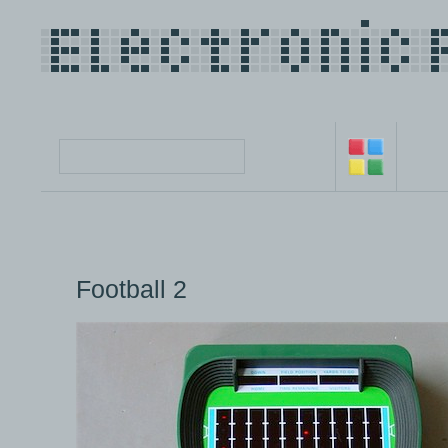
Football 2