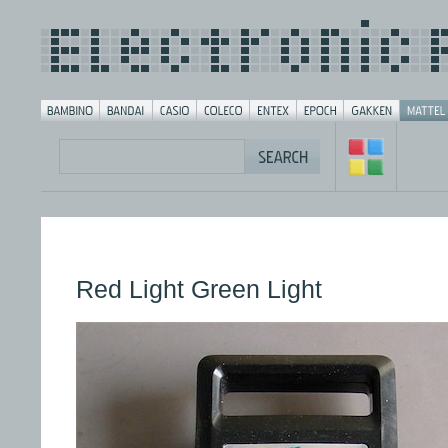
Red Light Green Light