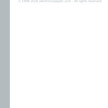
© 1999-2026 electronicplastic.com - All rights reserved.