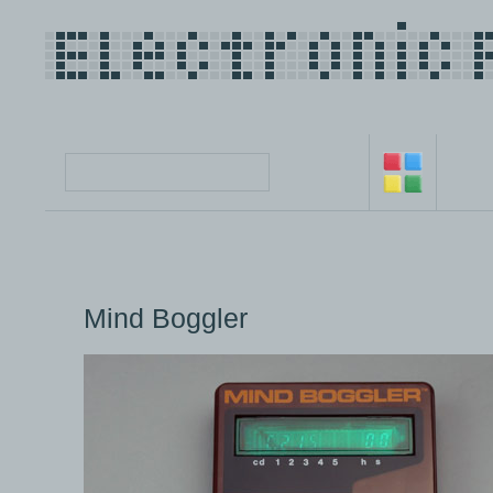
Mind Boggler