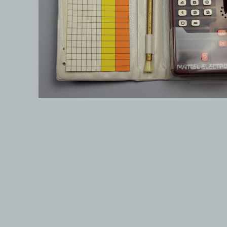
© 1999-2026 electronicplastic.com - All rights reserved.