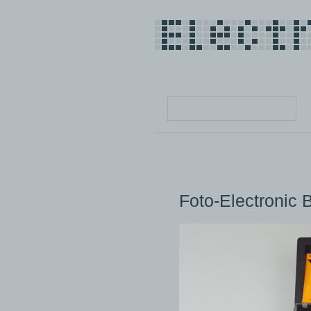
Foto-Electronic 