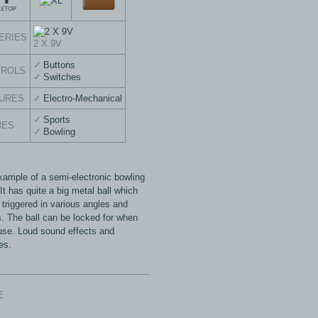
ERIES
2 X 9V
Buttons
TROLS
Switches
URES
Electro-Mechanical
Sports
MES
Bowling
xample of a semi-electronic bowling
t has quite a big metal ball which
 triggered in various angles and
. The ball can be locked for when
 use. Loud sound effects and
es.
E