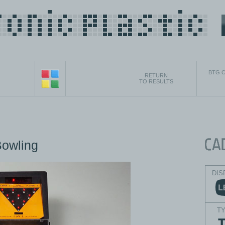
BTG C
RETURN
TO RESULTS
Bowling
DIS
T