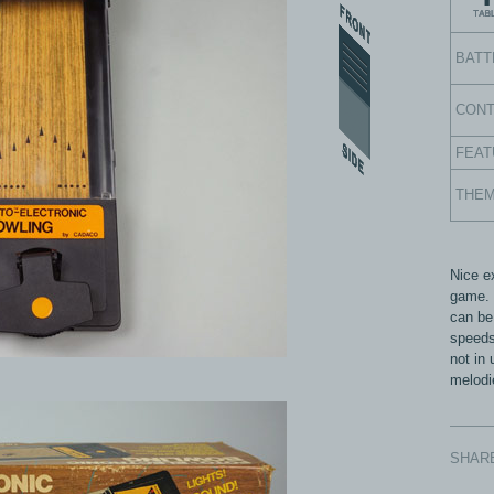
BATT
CON
FEAT
THE
Nice e
game. I
can be
speeds
not in
melodi
SHAR