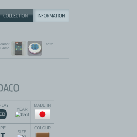
ombat
Tactix
Game
PLAY
MADE IN
YEAR
YPE
COLOUR
SIZE