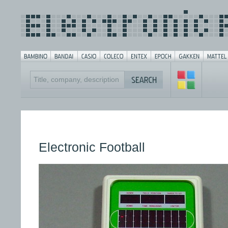
Electronic Football