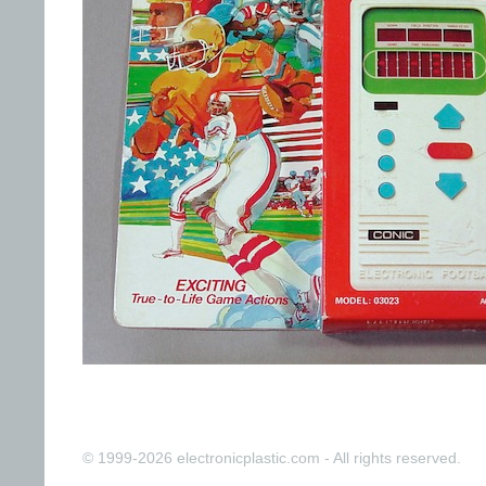
© 1999-2026 electronicplastic.com - All rights reserved.