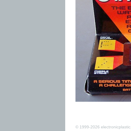
© 1999-2026 electronicplastic.