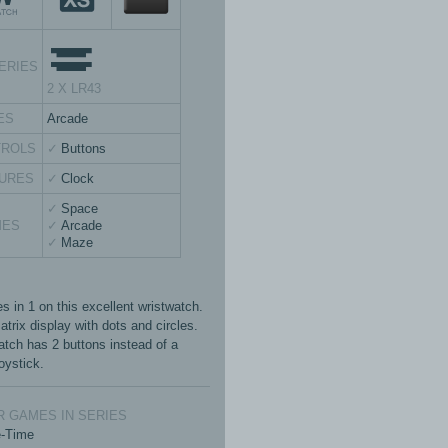
ERIES
2 X LR43
ES
Arcade
TROLS
Buttons
URES
Clock
Space
MES
Arcade
Maze
s in 1 on this excellent wristwatch.
trix display with dots and circles.
atch has 2 buttons instead of a
oystick.
 GAMES IN SERIES
e-Time