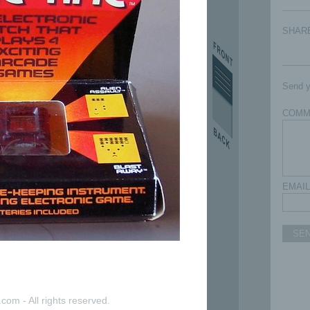
SHAR
Send y
COMM
EMAIL
SE
com - All rights reserved.