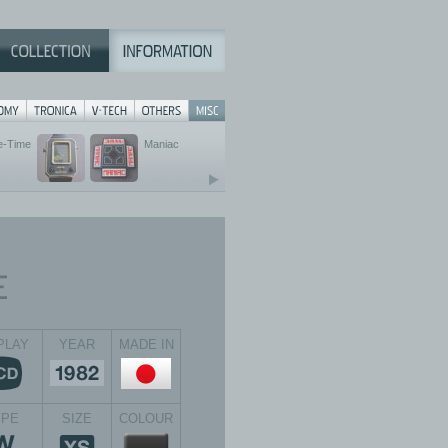
e-Time
Maniac
PLAY
YEAR
MADE IN
YPE
SIZE
COLOUR