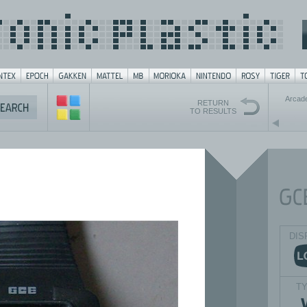
Arcad
RETURN
TO RESULTS
DIS
T