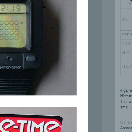
BATT
SERI
CON
FEAT
THE
4 game
Nice ma
This w
small j
OTHER
Arcad