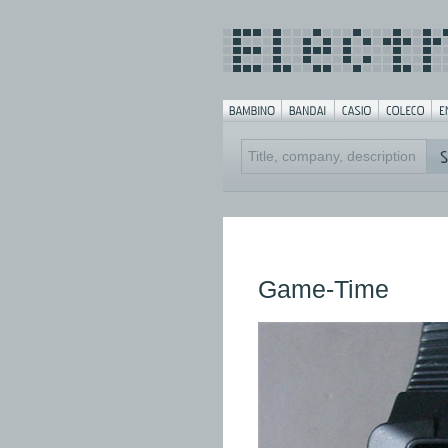
Game-Time