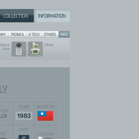
 Space
Pirate
Jack
YEAR
MADE IN
PLAY
SIZE
YPE
COLOUR