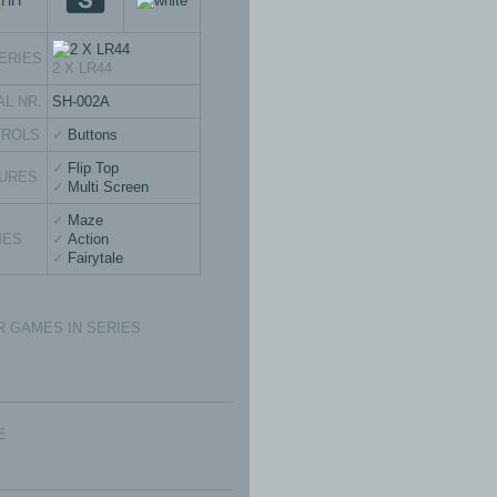
ERIES
2 X LR44
AL NR.
SH-002A
TROLS
Buttons
Flip Top
URES
Multi Screen
Maze
MES
Action
Fairytale
 GAMES IN SERIES
E