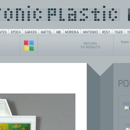
Super
RETURN
TO RESULTS
DIS
T