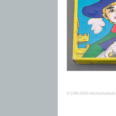
© 1999-2026 electronicplastic.