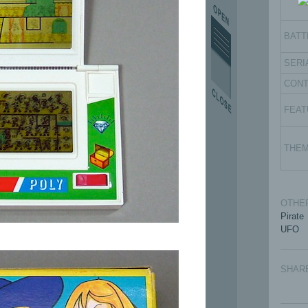
BATT
SERI
CON
FEAT
THE
OTHER
Pirate
UFO
SHAR