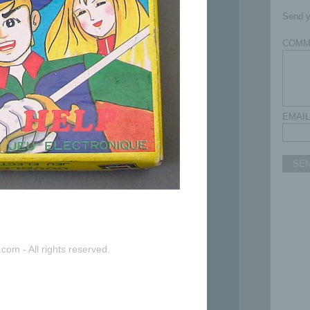
Send y
COMM
EMAIL
SE
com - All rights reserved.