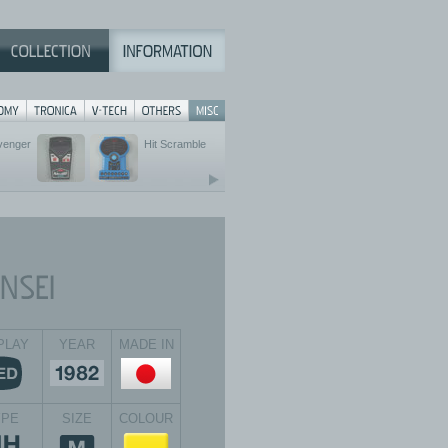
Avenger
Hit Scramble
PLAY
YEAR
MADE IN
YPE
SIZE
COLOUR