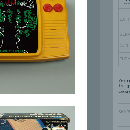
BATT
SERI
CON
THE
Very n
This g
Coconu
SHAR