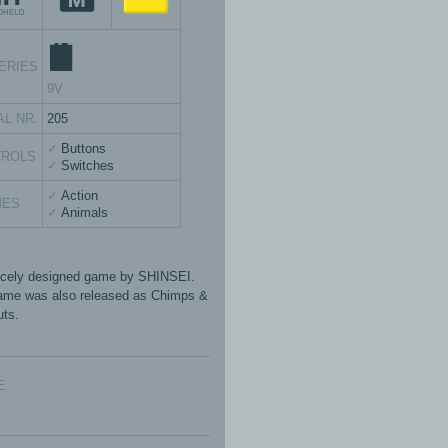
ERIES
9V
AL NR.
205
Buttons
TROLS
Switches
Action
MES
Animals
icely designed game by SHINSEI.
ame was also released as Chimps &
ts.
E