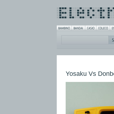
Yosaku Vs Donb