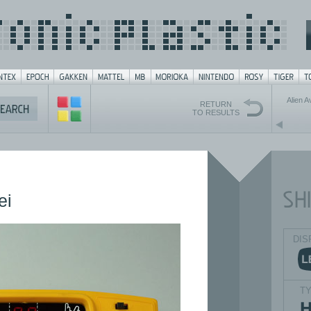
Alien 
RETURN
TO RESULTS
ei
DIS
T