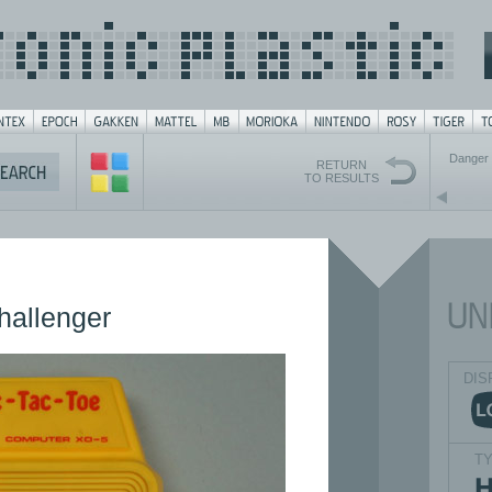
Danger 
RETURN
TO RESULTS
hallenger
DIS
T