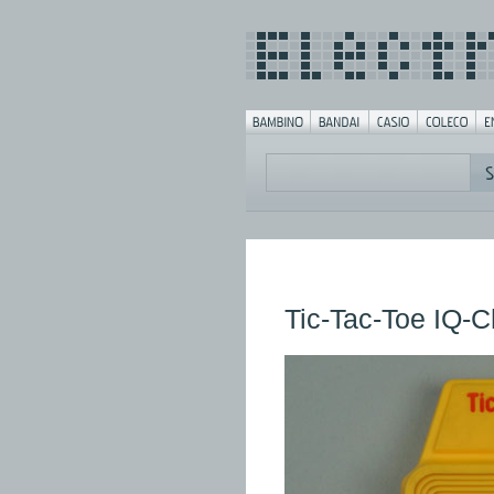
Tic-Tac-Toe IQ-C