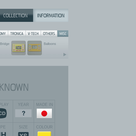
Bridge
Balloons
PLAY
YEAR
MADE IN
YPE
SIZE
COLOUR