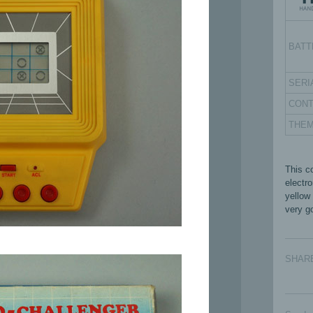
BATT
SERI
CON
THE
This c
electr
yellow
very go
SHAR