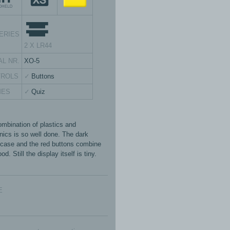
ERIES
2 X LR44
AL NR.
XO-5
TROLS
Buttons
MES
Quiz
ombination of plastics and
onics is so well done. The dark
 case and the red buttons combine
od. Still the display itself is tiny.
E