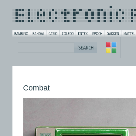
Combat