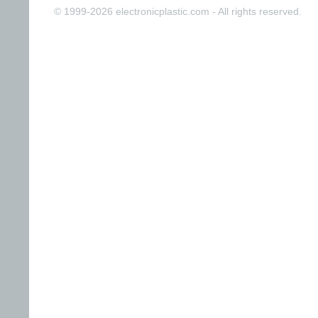
© 1999-2026 electronicplastic.com - All rights reserved.