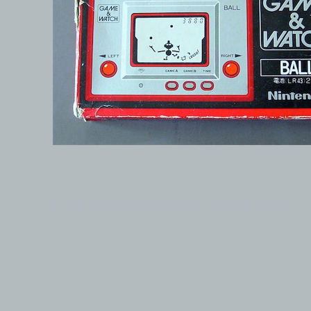
© 1999-2026 electronicplastic.com - All rights reserved.