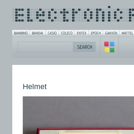
Helmet