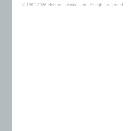
© 1999-2026 electronicplastic.com - All rights reserved.