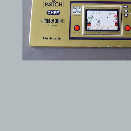
© 1999-2026 electronicplastic.com - All rights reserved.