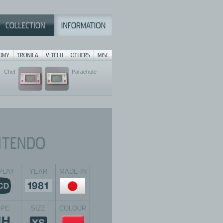
Chef
Parachute
PLAY
YEAR
MADE IN
YPE
SIZE
COLOUR