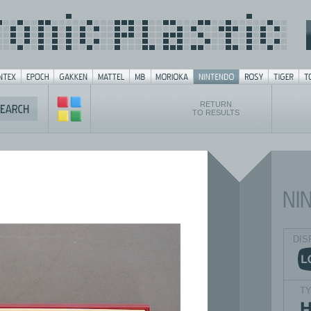
RETURN
TO RESULTS
DIS
T