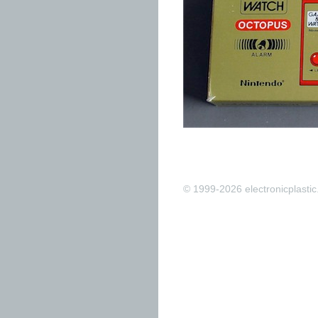
© 1999-2026 electronicplastic.