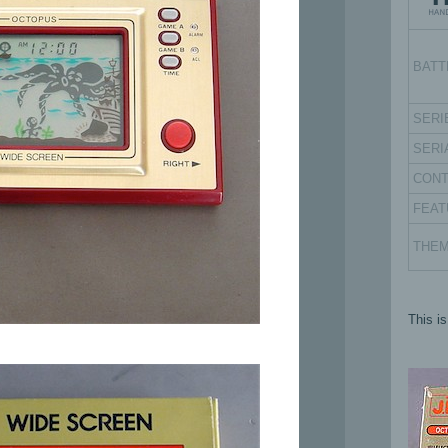
BATT
SERI
SERI
CON
FEAT
THE
This i