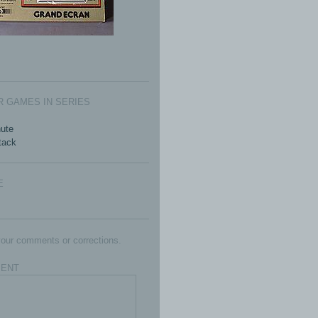
 GAMES IN SERIES
ute
ttack
E
our comments or corrections.
ENT