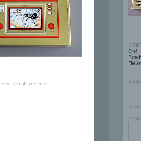
OTHER
Chef
Parach
Fire A
SHAR
com - All rights reserved.
Send y
COMM