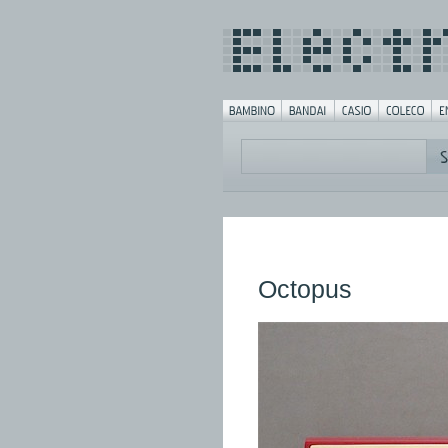
Octopus