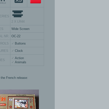
ERIES
2 X LR44
ES
Wide Screen
AL NR.
OC-22
TROLS
Buttons
URES
Clock
Action
MES
Animals
s the French release: