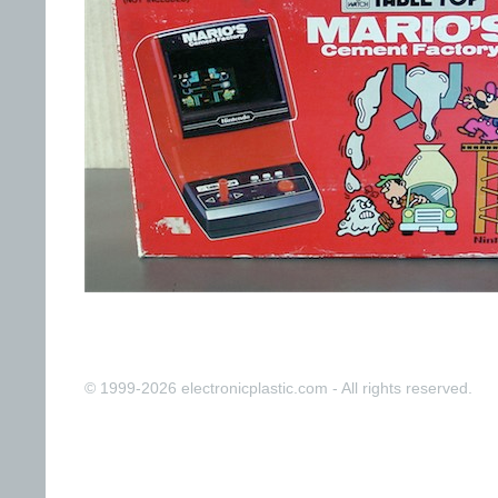
© 1999-2026 electronicplastic.com - All rights reserved.