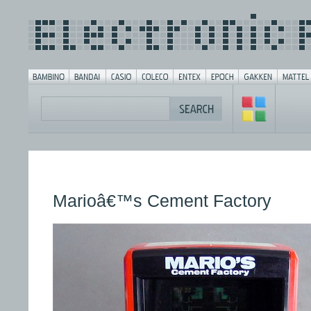
Marioâ€™s Cement Factory