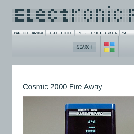
Cosmic 2000 Fire Away