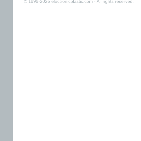
© 1999-2026 electronicplastic.com - All rights reserved.