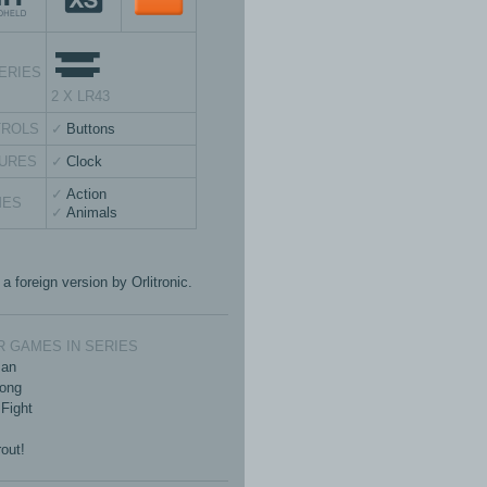
ERIES
2 X LR43
TROLS
Buttons
URES
Clock
Action
MES
Animals
 a foreign version by Orlitronic.
 GAMES IN SERIES
an
ong
Fight
out!