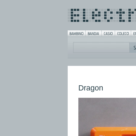
Dragon