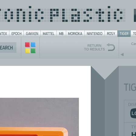
Ca
RETURN
TO RESULTS
DIS
T