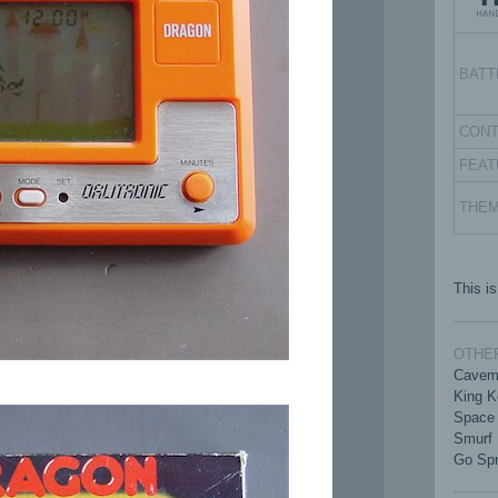
BATT
CON
FEAT
THE
This is
OTHER
Cavem
King K
Space 
Smurf
Go Spr