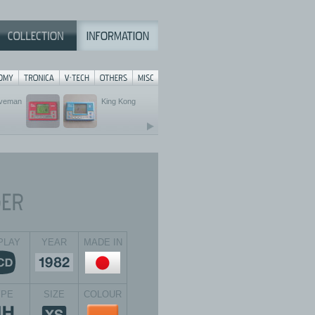
veman
King Kong
PLAY
YEAR
MADE IN
YPE
SIZE
COLOUR