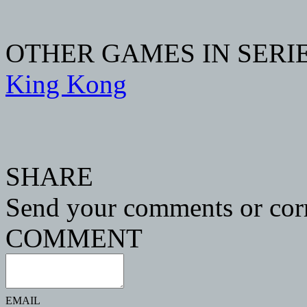
OTHER GAMES IN SERI
King Kong
SHARE
Send your comments or corr
COMMENT
EMAIL