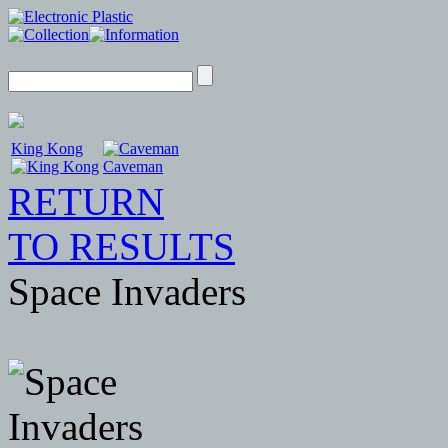
King Kong
Caveman
RETURN
TO RESULTS
Space Invaders