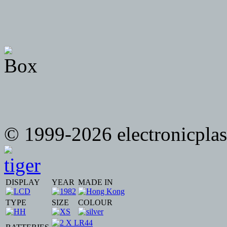
© 1999-2026 electronicplast
DISPLAY
YEAR
MADE IN
TYPE
SIZE
COLOUR