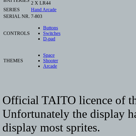
BATTERIES
2 X LR44
SERIES
Hand Arcade
SERIAL NR.
7-803
Buttons
CONTROLS
Switches
D-pad
Space
THEMES
Shooter
Arcade
Official TAITO licence of 
Unfortunately the display h
display most sprites.