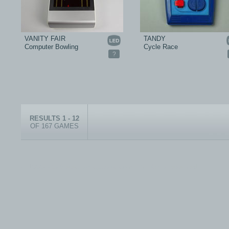
VANITY FAIR
TANDY
Computer Bowling
Cycle Race
?
RESULTS 1 - 12
OF 167 GAMES
© 1999-2026 electronicplastic.com - All rights reserved.