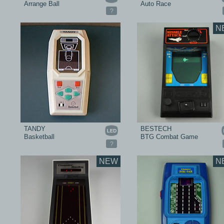
Arrange Ball
Auto Race
?
N
TANDY
BESTECH
Basketball
BTG Combat Game
?
NEW
N