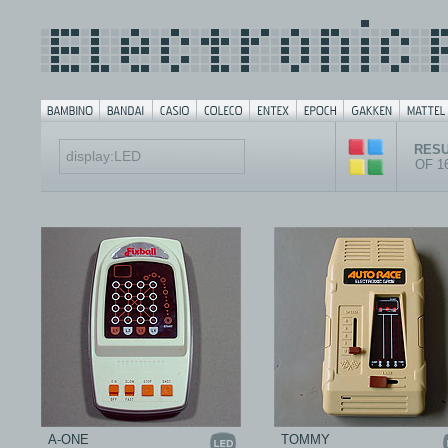
RESU
OF 1
A-ONE
TOMMY