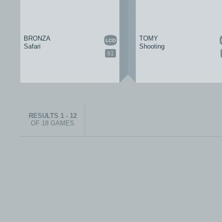
BRONZA
TOMY
Safari
Shooting
81
RESULTS 1 - 12
OF 18 GAMES
© 1999-2026 electronicplastic.com - All rights reserved.