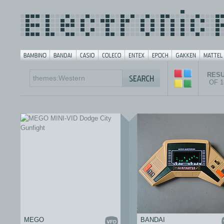
RESU
OF 
MEGO
BANDAI