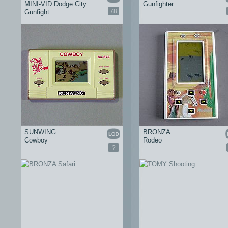
MINI-VID Dodge City
Gunfighter
78
Gunfight
SUNWING
BRONZA
Cowboy
Rodeo
?