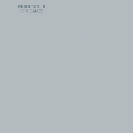
RESULTS 1 - 8
OF 8 GAMES
© 1999-2026 electronicplastic.com - All rights reserved.