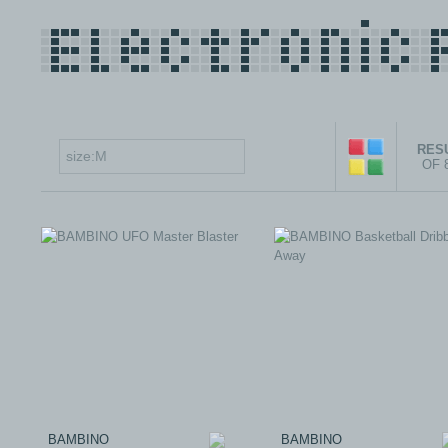
RESU
OF 
BAMBINO
BAMBINO