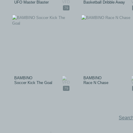
UFO Master Blaster
Basketball Dribble Away
79
BAMBINO
BAMBINO
Soccer Kick The Goal
Race N Chase
79
Search