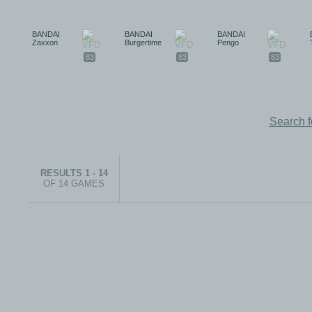
BANDAI
BANDAI
BANDAI
Zaxxon
Burgertime
Pengo
83
83
83
Search 
RESULTS 1 - 14
OF 14 GAMES
© 1999-2026 electronicplastic.com - All rights reserved.