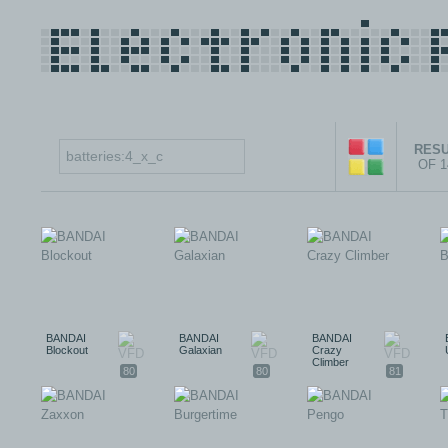
RESU
OF 
BANDAI
BANDAI
BANDAI
Blockout
Galaxian
Crazy
Climber
80
80
81