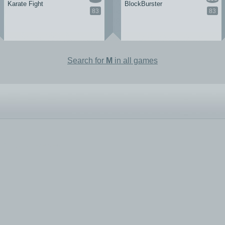
Karate Fight
BlockBurster
83
83
Search for
M
in all games
All rights reserved.