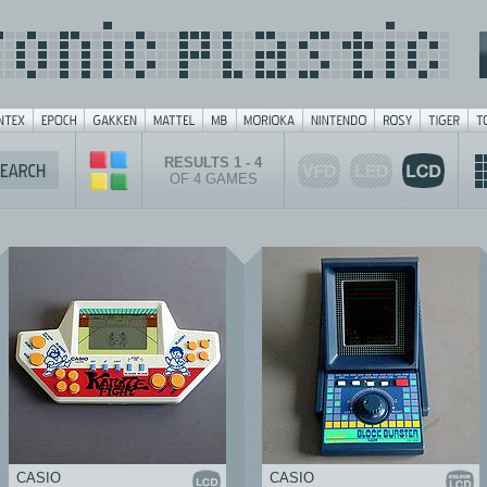
RESULTS 1 - 4
OF 4 GAMES
CASIO
CASIO