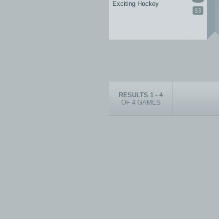
Exciting Hockey
83
RESULTS 1 - 4
OF 4 GAMES
© 1999-2026 electronicplastic.com - 