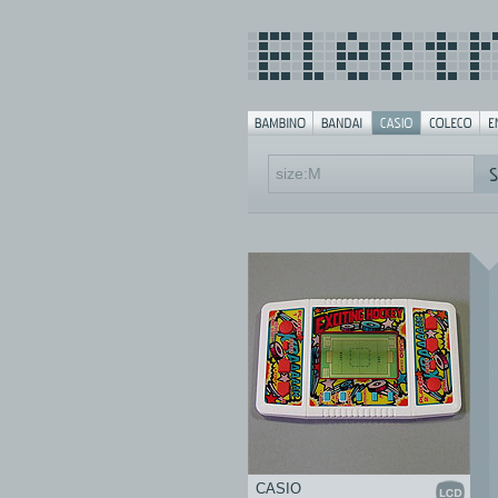
CASIO