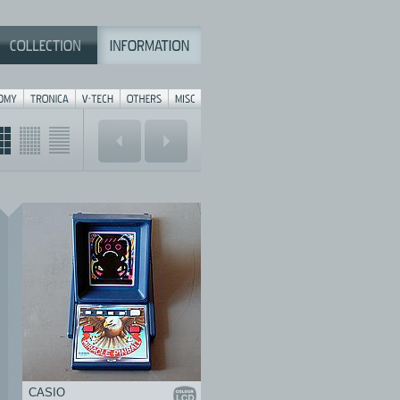
CASIO