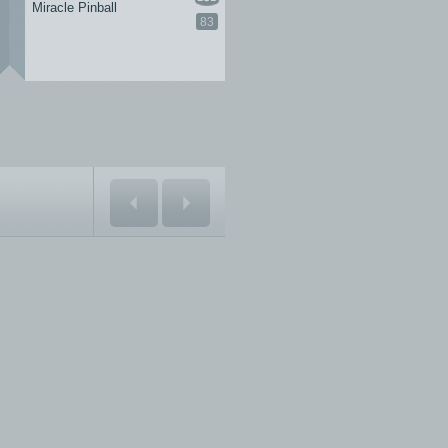
Miracle Pinball
83