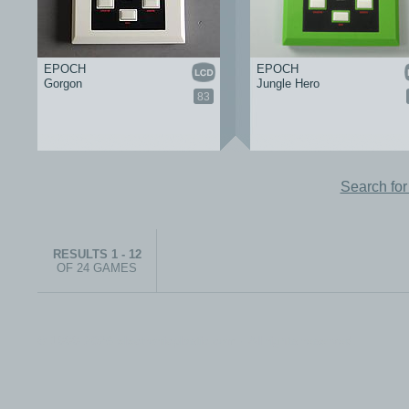
EPOCH
EPOCH
Gorgon
Jungle Hero
83
Search fo
RESULTS 1 - 12
OF 24 GAMES
© 1999-2026 electronicplastic.com - All rights reserved.