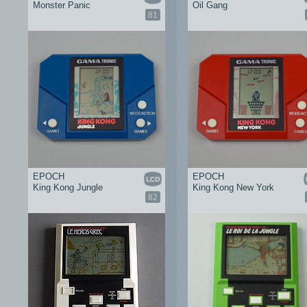
Monster Panic
Oil Gang
81
EPOCH
EPOCH
King Kong Jungle
King Kong New York
82