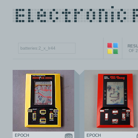
RESU
OF 
EPOCH
EPOCH