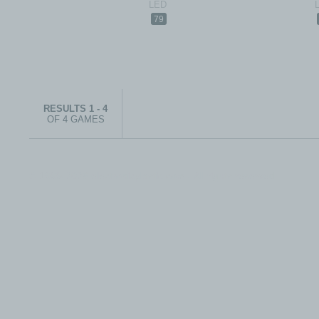
79
RESULTS 1 - 4
OF 4 GAMES
© 1999-2026 electronicplastic.com - All rights reserved.