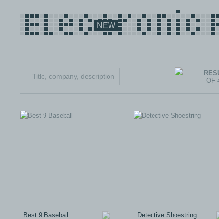
NEW
RESU
OF 
Best 9 Baseball
Detective Shoestring